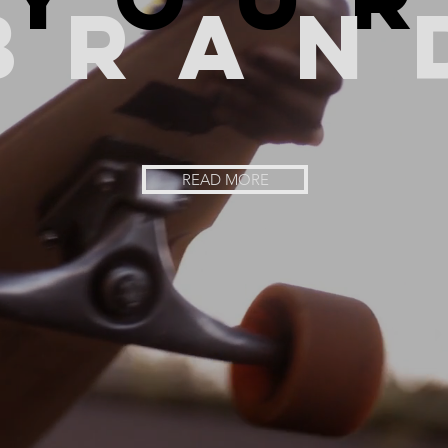
bran
READ MORE