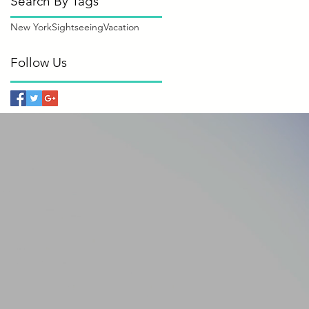
Search By Tags
New York
Sightseeing
Vacation
Follow Us