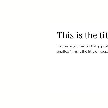
Home
About
Classes
Poli
This is the t
To create your second blog post, click her
entitled 'This is the title of your..