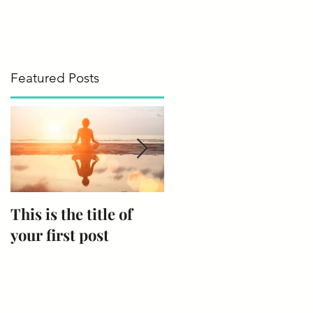
Featured Posts
This is the title of
This is the title of
your first post
your second post