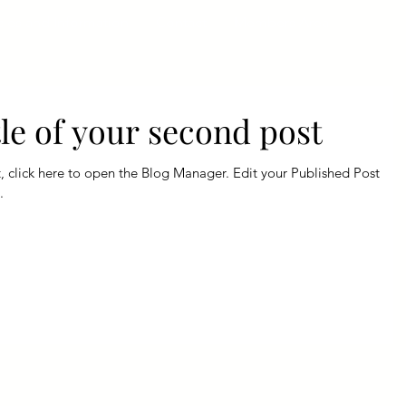
cies and Information
Contact
Members Area
itle of your second post
e to open the Blog Manager. Edit your Published Post
.