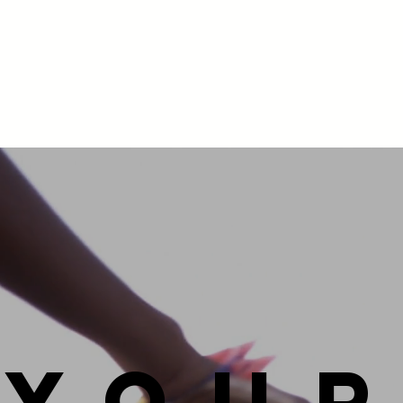
you
r