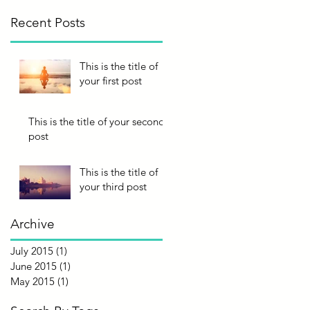
Recent Posts
This is the title of
your first post
This is the title of your second
post
This is the title of
your third post
Archive
July 2015
(1)
1 post
June 2015
(1)
1 post
May 2015
(1)
1 post