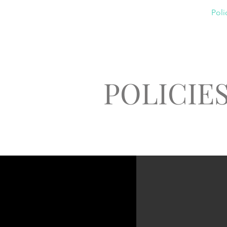
Home
About
Classes
Poli
POLICIE