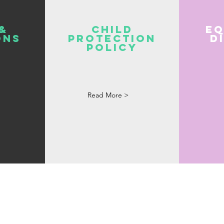
&
Child
Eq
ons
Protection
D
Policy
Read More >