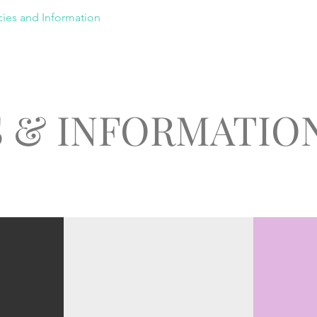
cies and Information
Contact
Members Area
S & INFORMATIO