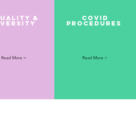
uality &
Covid
iversity
Procedures
Read More >
Read More >