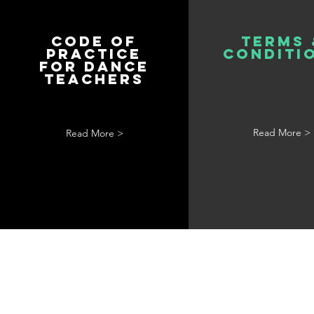
Code of
Terms 
Practice
Conditi
for Dance
Teachers
Read More >
Read More >